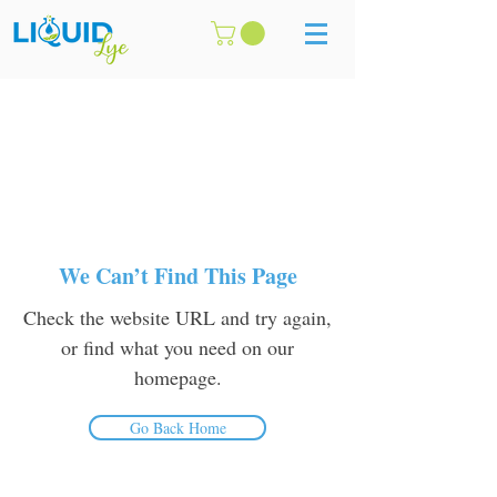
We Can’t Find This Page
Check the website URL and try again,
or find what you need on our
homepage.
Go Back Home