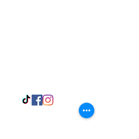
Visit Us
Adabraka Opp. Africa University of
Communications
Tel: 059 532 6215
Nyanya Rd, Kasoa, Opp. Xcobar Night
Club Tel: 055 846 382
Avenor, Opp. ECG Main Office,
Circle
Tel:
055 375 3730
Information
Payment Methods
Store Policy
Delivery
FAQ
Keep up with Us