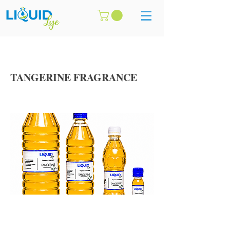
TANGERINE FRAGRANCE