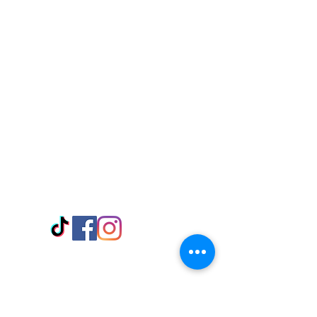
Visit Us
Adabraka Opp. Africa University of
Communications
Tel: 059 532 6215
Nyanya Rd, Kasoa, Opp. Xcobar Night
Club Tel: 055 846 382
Avenor, Opp. ECG Main Office,
Circle
Tel:
055 375 3730
Information
Payment Methods
Store Policy
Delivery
FAQ
Keep up with Us