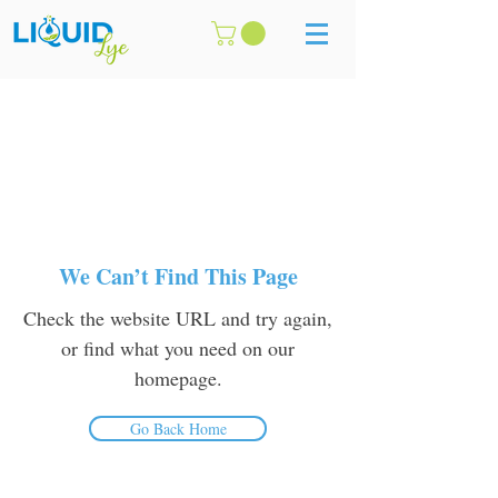
We Can’t Find This Page
Check the website URL and try again,
or find what you need on our
homepage.
Go Back Home