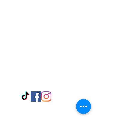
Visit Us
Adabraka Opp. Africa University of
Communications
Tel: 059 532 6215
Nyanya Rd, Kasoa, Opp. Xcobar Night
Club Tel: 055 846 382
Avenor, Opp. ECG Main Office,
Circle
Tel:
055 375 3730
Information
Payment Methods
Store Policy
Delivery
FAQ
Keep up with Us