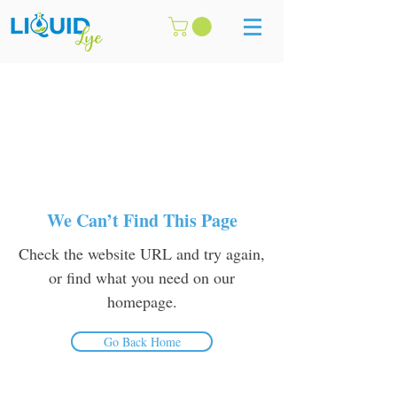
We Can’t Find This Page
Check the website URL and try again,
or find what you need on our
homepage.
Go Back Home