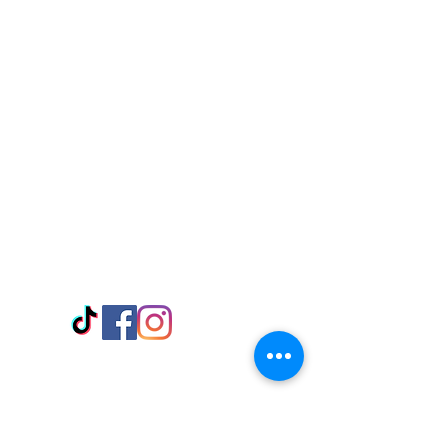
Visit Us
Adabraka Opp. Africa University of
Communications
Tel: 059 532 6215
Nyanya Rd, Kasoa, Opp. Xcobar Night
Club Tel: 055 846 382
Avenor, Opp. ECG Main Office,
Circle
Tel:
055 375 3730
Information
Payment Methods
Store Policy
Delivery
FAQ
Keep up with Us