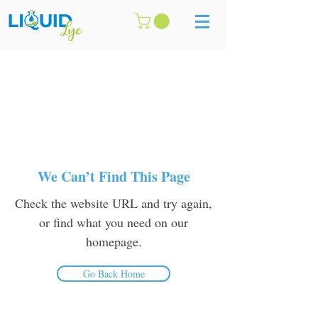
We Can’t Find This Page
Check the website URL and try again,
or find what you need on our
homepage.
Go Back Home