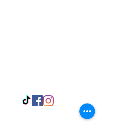
Visit Us
Adabraka Opp. Africa University of
Communications
Tel: 059 532 6215
Nyanya Rd, Kasoa, Opp. Xcobar Night
Club Tel: 055 846 382
Avenor, Opp. ECG Main Office,
Circle
Tel:
055 375 3730
Information
Payment Methods
Store Policy
Delivery
FAQ
Keep up with Us