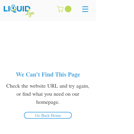
We Can’t Find This Page
Check the website URL and try again,
or find what you need on our
homepage.
Go Back Home