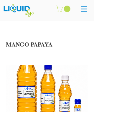
MANGO PAPAYA