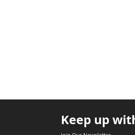
Adabraka Opp. Africa Universit
Nyanya Rd, Kasoa, Opp. Xcobar N
Avenor, Opp. ECG Main Office, Ci
Keep up wit
Join Our Newsletter