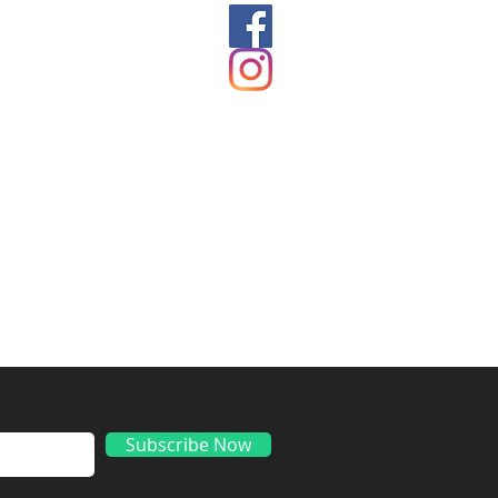
ds
Subscribe Now