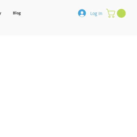
Log In
y
Blog