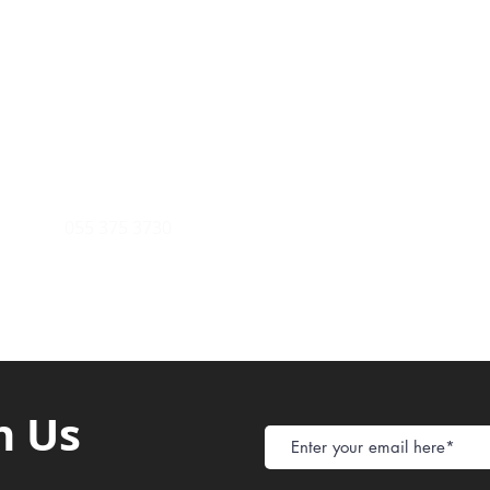
Payment Metho
y of Communications
Tel: 059 532 6215
Store Policy
ight Club Tel: 055 846 382
Delivery
FAQ
rcle
Tel:
055 375 3730
h Us