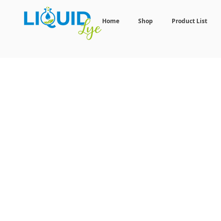
Home
Shop
Product List