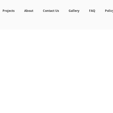
Projects
About
Contact Us
Gallery
FAQ
Polic