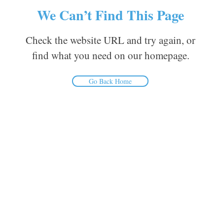
We Can’t Find This Page
Check the website URL and try again, or
find what you need on our homepage.
Go Back Home
Inform