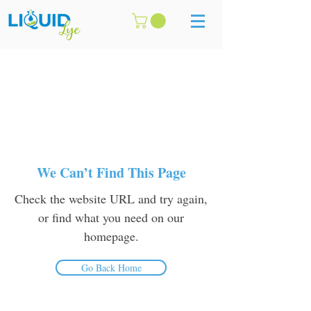
We Can’t Find This Page
Check the website URL and try again,
or find what you need on our
homepage.
Go Back Home