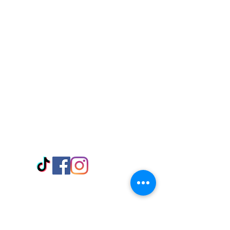
Visit Us
Adabraka Opp. Africa University of
Communications
Tel: 059 532 6215
Nyanya Rd, Kasoa, Opp. Xcobar Night
Club Tel: 055 846 382
Avenor, Opp. ECG Main Office,
Circle
Tel:
055 375 3730
Information
Payment Methods
Store Policy
Delivery
FAQ
Keep up with Us