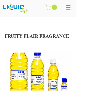
FRUITY FLAIR FRAGRANCE