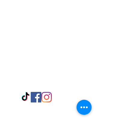
Visit Us
Adabraka Opp. Africa University of
Communications
Tel: 059 532 6215
Nyanya Rd, Kasoa, Opp. Xcobar Night
Club Tel: 055 846 382
Avenor, Opp. ECG Main Office,
Circle
Tel:
055 375 3730
Information
Payment Methods
Store Policy
Delivery
FAQ
Keep up with Us