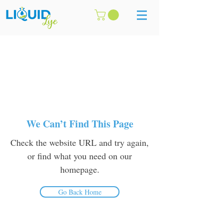
We Can’t Find This Page
Check the website URL and try again,
or find what you need on our
homepage.
Go Back Home