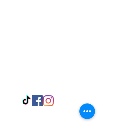
Visit Us
Adabraka Opp. Africa University of
Communications
Tel: 059 532 6215
Nyanya Rd, Kasoa, Opp. Xcobar Night
Club Tel: 055 846 382
Avenor, Opp. ECG Main Office,
Circle
Tel:
055 375 3730
Information
Payment Methods
Store Policy
Delivery
FAQ
Keep up with Us