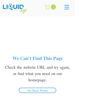
We Can’t Find This Page
Check the website URL and try again,
or find what you need on our
homepage.
Go Back Home