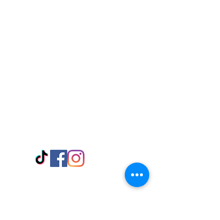
Visit Us
Adabraka Opp. Africa University of
Communications
Tel: 059 532 6215
Nyanya Rd, Kasoa, Opp. Xcobar Night
Club Tel: 055 846 382
Avenor, Opp. ECG Main Office,
Circle
Tel:
055 375 3730
Information
Payment Methods
Store Policy
Delivery
FAQ
Keep up with Us