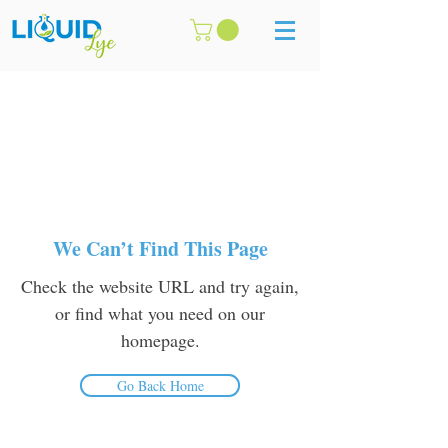
We Can’t Find This Page
Check the website URL and try again,
or find what you need on our
homepage.
Go Back Home