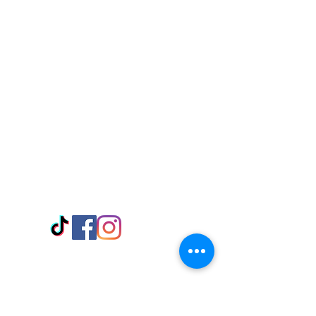
Visit Us
Adabraka Opp. Africa University of
Communications
Tel: 059 532 6215
Nyanya Rd, Kasoa, Opp. Xcobar Night
Club Tel: 055 846 382
Avenor, Opp. ECG Main Office,
Circle
Tel:
055 375 3730
Information
Payment Methods
Store Policy
Delivery
FAQ
Keep up with Us