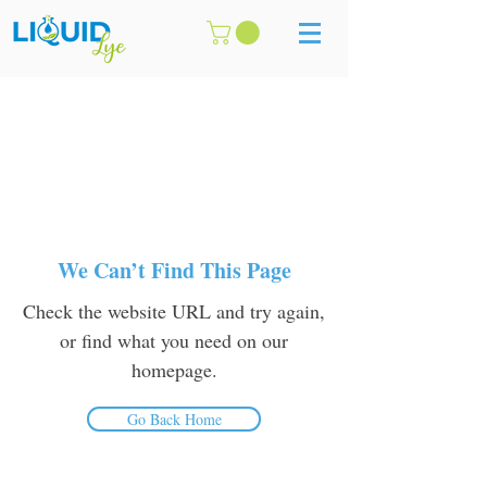
We Can’t Find This Page
Check the website URL and try again,
or find what you need on our
homepage.
Go Back Home