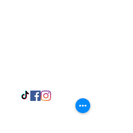
Visit Us
Adabraka Opp. Africa University of
Communications
Tel: 059 532 6215
Nyanya Rd, Kasoa, Opp. Xcobar Night
Club Tel: 055 846 382
Avenor, Opp. ECG Main Office,
Circle
Tel:
055 375 3730
Information
Payment Methods
Store Policy
Delivery
FAQ
Keep up with Us