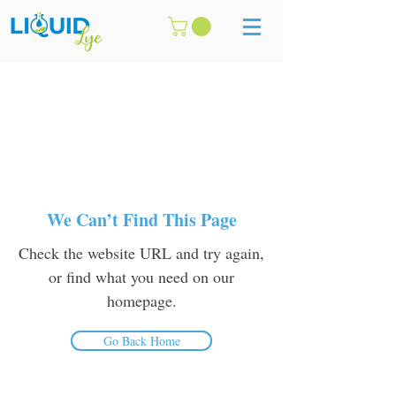
We Can’t Find This Page
Check the website URL and try again,
or find what you need on our
homepage.
Go Back Home