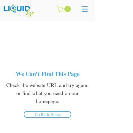
We Can’t Find This Page
Check the website URL and try again,
or find what you need on our
homepage.
Go Back Home