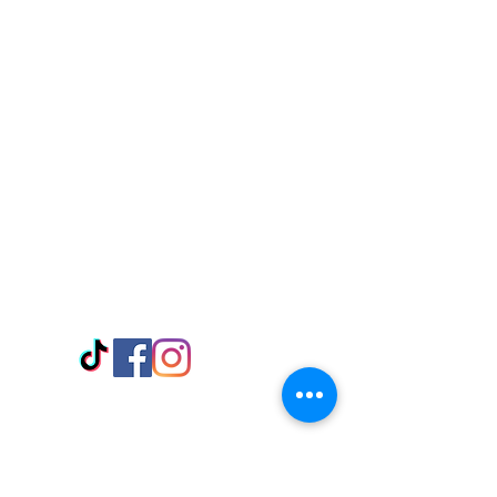
Visit Us
Adabraka Opp. Africa University of
Communications
Tel: 059 532 6215
Nyanya Rd, Kasoa, Opp. Xcobar Night
Club Tel: 055 846 382
Avenor, Opp. ECG Main Office,
Circle
Tel:
055 375 3730
Information
Payment Methods
Store Policy
Delivery
FAQ
Keep up with Us