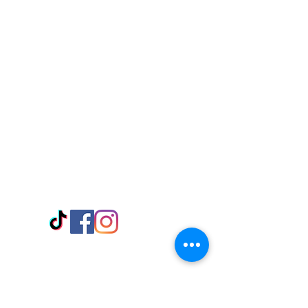
Visit Us
Adabraka Opp. Africa University of
Communications
Tel: 059 532 6215
Nyanya Rd, Kasoa, Opp. Xcobar Night
Club Tel: 055 846 382
Avenor, Opp. ECG Main Office,
Circle
Tel:
055 375 3730
Information
Payment Methods
Store Policy
Delivery
FAQ
Keep up with Us