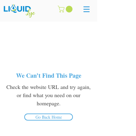
We Can’t Find This Page
Check the website URL and try again,
or find what you need on our
homepage.
Go Back Home