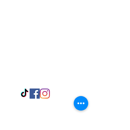
Visit Us
Adabraka Opp. Africa University of
Communications
Tel: 059 532 6215
Nyanya Rd, Kasoa, Opp. Xcobar Night
Club Tel: 055 846 382
Avenor, Opp. ECG Main Office,
Circle
Tel:
055 375 3730
Information
Payment Methods
Store Policy
Delivery
FAQ
Keep up with Us