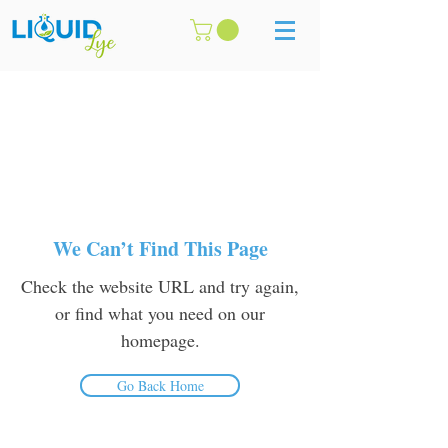
We Can’t Find This Page
Check the website URL and try again,
or find what you need on our
homepage.
Go Back Home