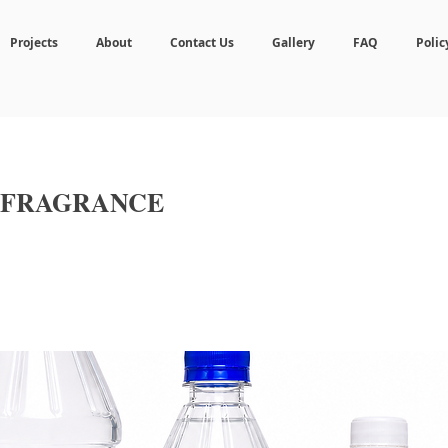
Projects
About
Contact Us
Gallery
FAQ
Polic
 FRAGRANCE