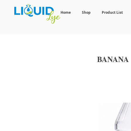
Home
Shop
Product List
BANANA