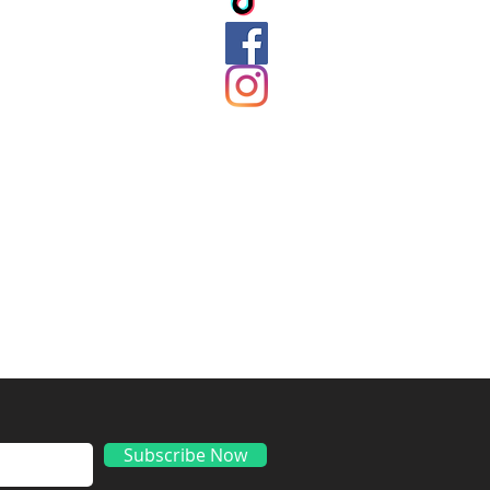
ds
Subscribe Now