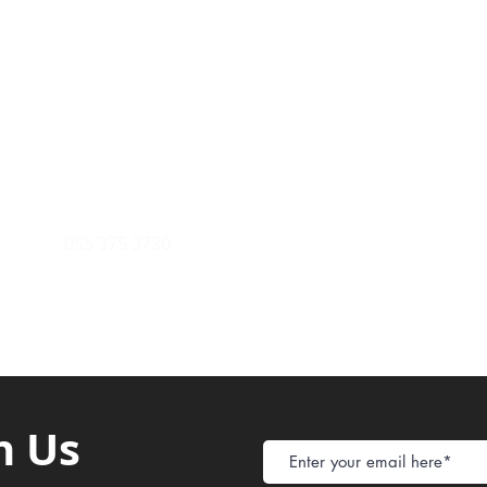
Payment Metho
y of Communications
Tel: 059 532 6215
Store Policy
ight Club Tel: 055 846 382
Delivery
FAQ
rcle
Tel:
055 375 3730
h Us