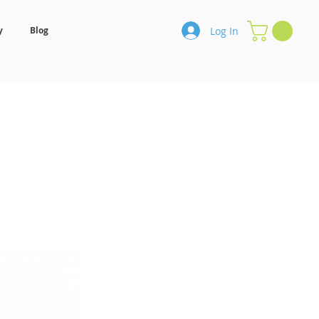
Log In
y
Blog