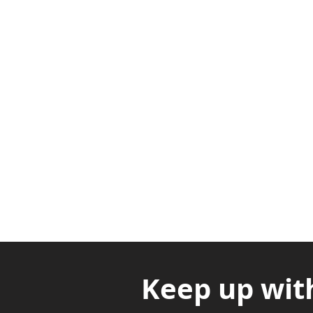
Adabraka Opp. Africa Universit
Nyanya Rd, Kasoa, Opp. Xcobar N
Avenor, Opp. ECG Main Office, Ci
Keep up wit