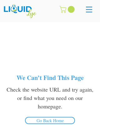
We Can’t Find This Page
Check the website URL and try again,
or find what you need on our
homepage.
Go Back Home