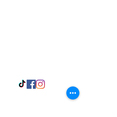
Visit Us
Adabraka Opp. Africa University of
Communications
Tel: 059 532 6215
Nyanya Rd, Kasoa, Opp. Xcobar Night
Club Tel: 055 846 382
Avenor, Opp. ECG Main Office,
Circle
Tel:
055 375 3730
Information
Payment Methods
Store Policy
Delivery
FAQ
Keep up with Us