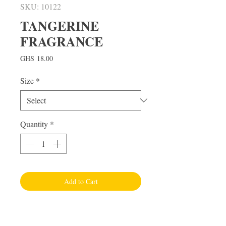
SKU: 10122
TANGERINE
FRAGRANCE
Price
GHS 18.00
Size
*
Quantity
*
Add to Cart