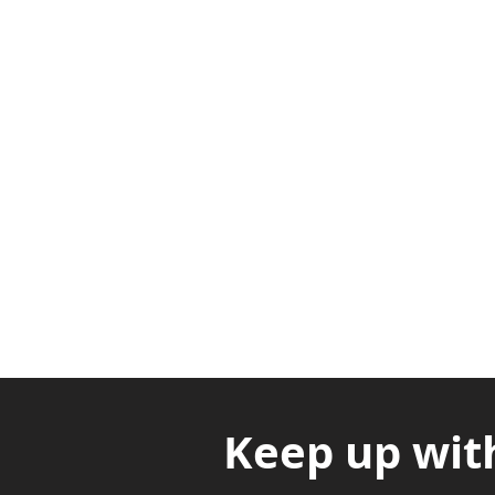
Adabraka Opp. Africa Universit
Nyanya Rd, Kasoa, Opp. Xcobar N
Avenor, Opp. ECG Main Office, Ci
Keep up wit