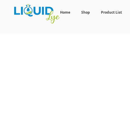
Home
Shop
Product List