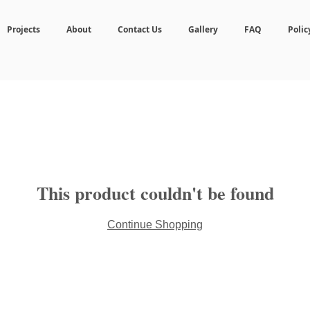
Projects
About
Contact Us
Gallery
FAQ
Polic
This product couldn't be found
Continue Shopping