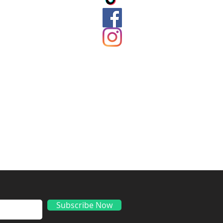
ds
Subscribe Now