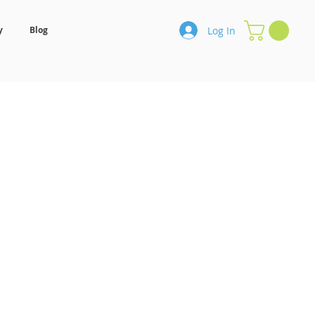
Log In
y
Blog