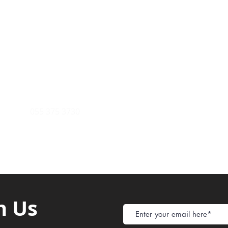
Payment Metho
y of Communications
Tel: 059 532 6215
Store Policy
ight Club Tel: 055 846 382
Delivery
FAQ
rcle
Tel:
055 375 3730
h Us