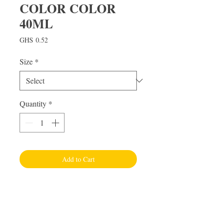
COLOR COLOR
40ML
Price
GHS 0.52
Size
*
Quantity
*
Add to Cart
Visit Us