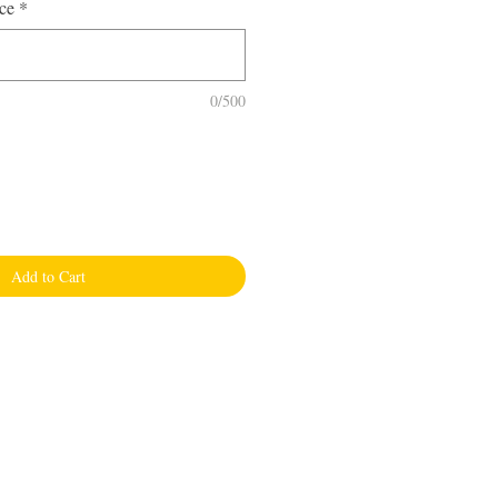
ce
*
0/500
Add to Cart