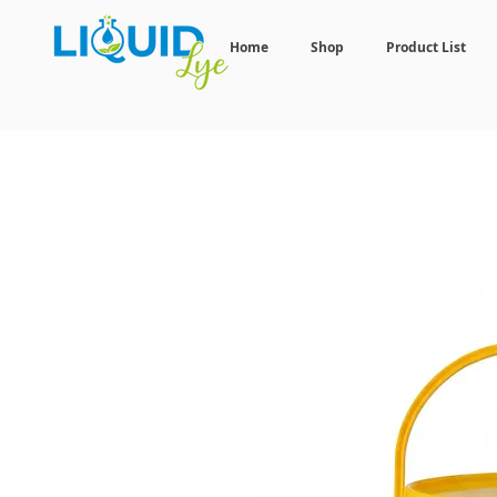
Home
Shop
Product List