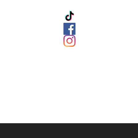
ation
ds