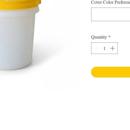
Cover Color Preferen
Quantity
*