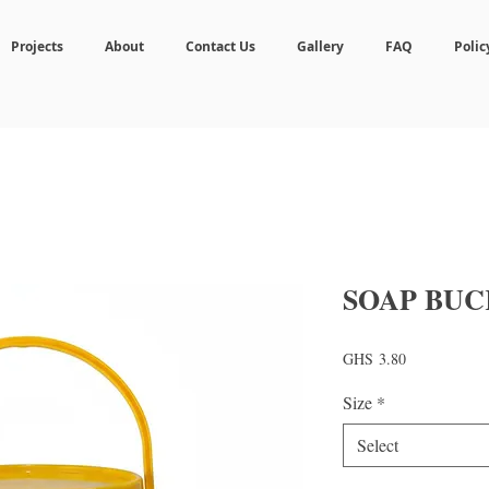
Projects
About
Contact Us
Gallery
FAQ
Polic
SOAP BUC
Price
GHS 3.80
Size
*
Select