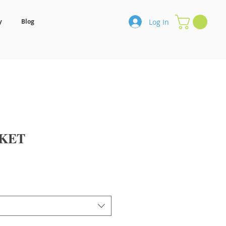
Log In
y
Blog
KET